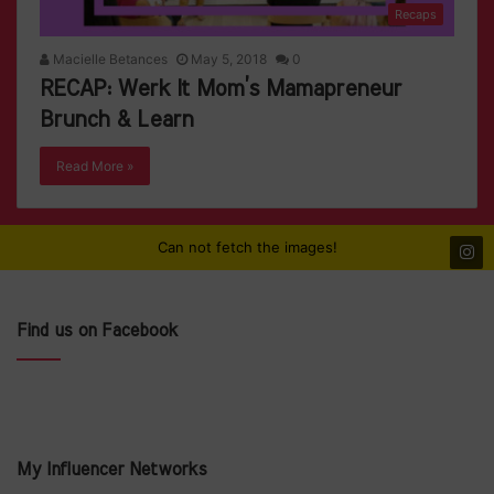
Recaps
Macielle Betances
May 5, 2018
0
RECAP: Werk It Mom’s Mamapreneur
Brunch & Learn
Read More »
Can not fetch the images!
Find us on Facebook
My Influencer Networks