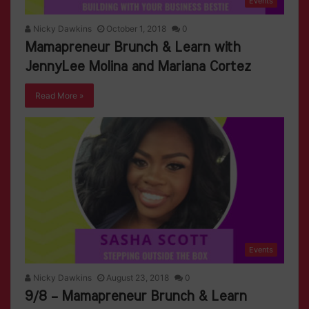
Events
Nicky Dawkins
October 1, 2018
0
Mamapreneur Brunch & Learn with
JennyLee Molina and Mariana Cortez
Read More »
Events
Nicky Dawkins
August 23, 2018
0
9/8 – Mamapreneur Brunch & Learn