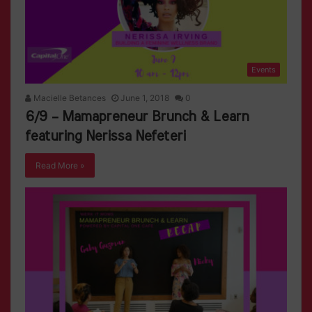
Events
Macielle Betances
June 1, 2018
0
6/9 – Mamapreneur Brunch & Learn
featuring Nerissa Nefeteri
Read More »