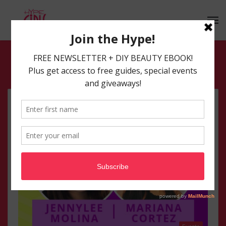
South Florida Events