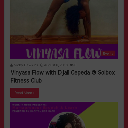
Events
Nicky Dawkins
August 6, 2018
0
Vinyasa Flow with Djali Cepeda @ Solbox
Fitness Club
Read More »