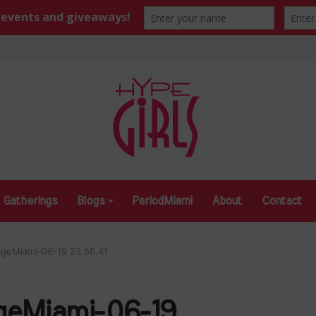
Gatherings
Blogs
PeriodMiami
About
Contact
ageMiami-06-19 23.56.41
geMiami-06-19