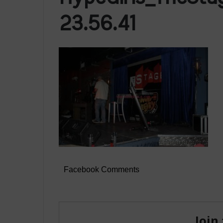
23.56.41
Facebook Comments