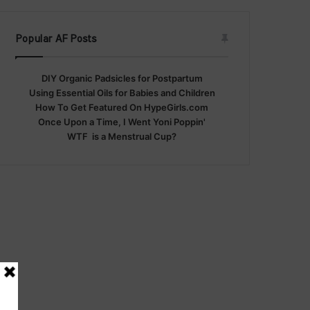
Popular AF Posts
DIY Organic Padsicles for Postpartum
Using Essential Oils for Babies and Children
How To Get Featured On HypeGirls.com
Once Upon a Time, I Went Yoni Poppin'
WTF is a Menstrual Cup?