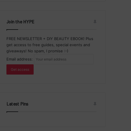
Join the HYPE
FREE NEWSLETTER + DIY BEAUTY EBOOK! Plus
get access to free guides, special events and
giveaways! No spam, I promise :-)
Email address:
Latest Pins