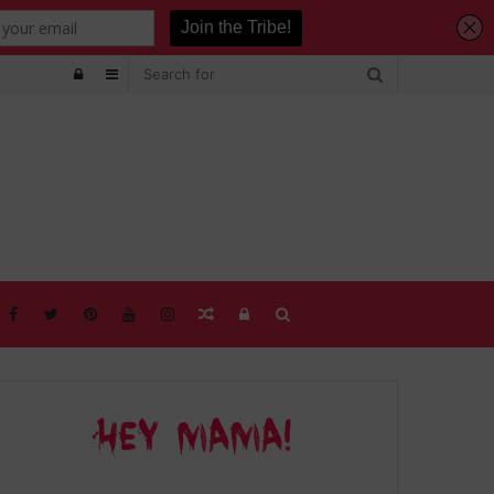
Log
Sidebar
In
Random
Log
Search
Article
In
for