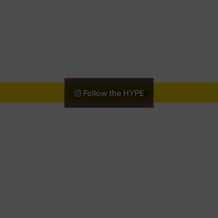
Follow the HYPE
Can not fetch the images!