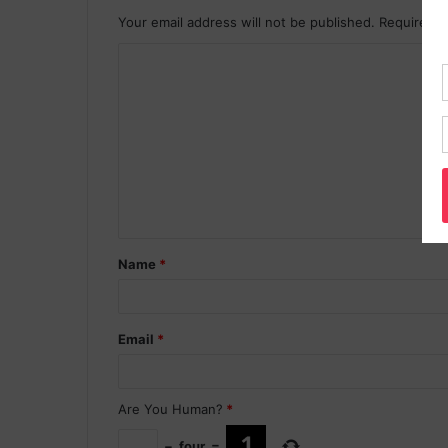
Your email address will not be published.
Required f
Name
*
Email
*
Are You Human?
*
−
four
=