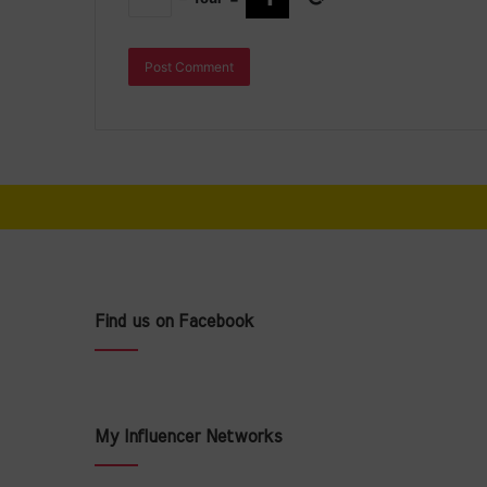
Find us on Facebook
My Influencer Networks