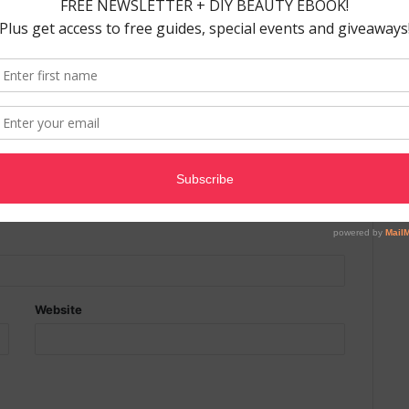
ields are marked
*
Website