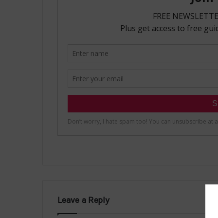
Leave a Reply