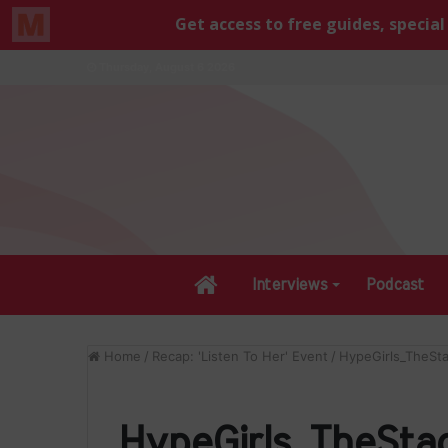
Thursday, August 6 2026
Home
Interviews
Podcast
Home
/
Recap: 'Listen To Her' Event
/
HypeGirls_TheSt
HypeGirls_TheSta