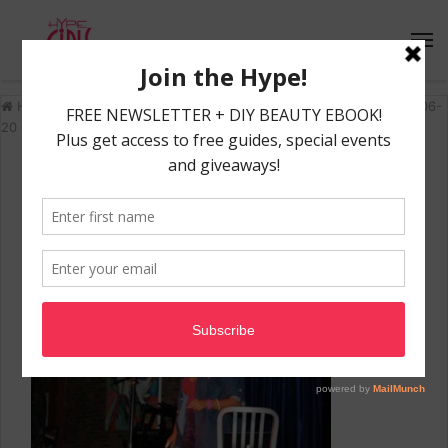
Home
/
Recap: 'Listen To Her' Event
/
HypeGirls_TheStageMiami-06-
20 00.39.26
HypeGirls_TheStageMiami-06-
20 00.39.26