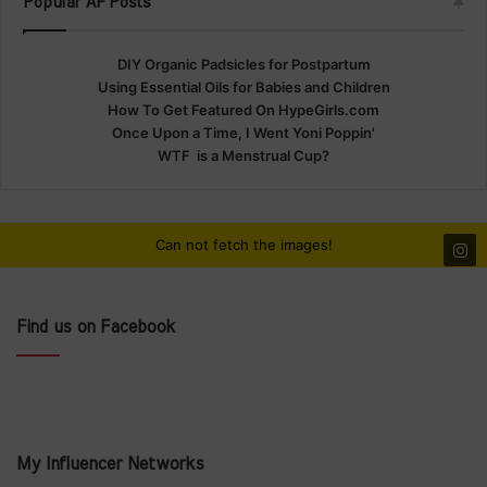
Popular AF Posts
DIY Organic Padsicles for Postpartum
Using Essential Oils for Babies and Children
How To Get Featured On HypeGirls.com
Once Upon a Time, I Went Yoni Poppin'
WTF is a Menstrual Cup?
Can not fetch the images!
Find us on Facebook
My Influencer Networks