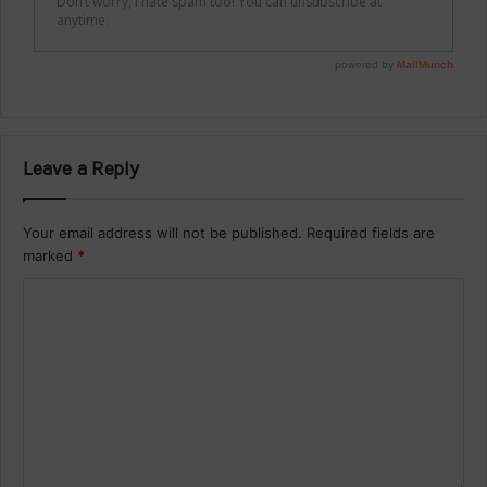
Leave a Reply
Your email address will not be published.
Required fields are
marked
*