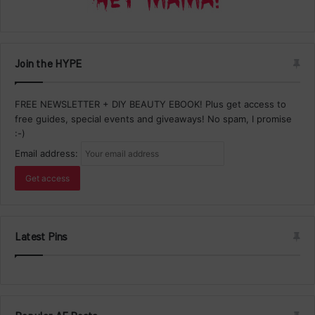
Join the HYPE
FREE NEWSLETTER + DIY BEAUTY EBOOK! Plus get access to
free guides, special events and giveaways! No spam, I promise
:-)
Email address:
Latest Pins