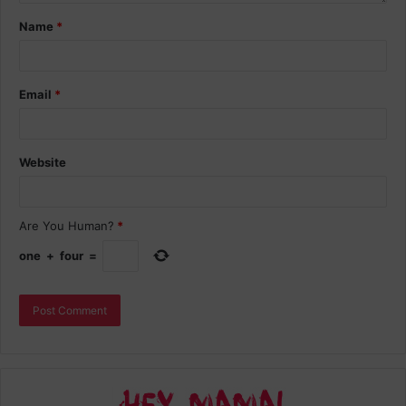
Name
*
Email
*
Website
Are You Human?
*
one
+
four
=