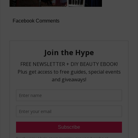
Facebook Comments