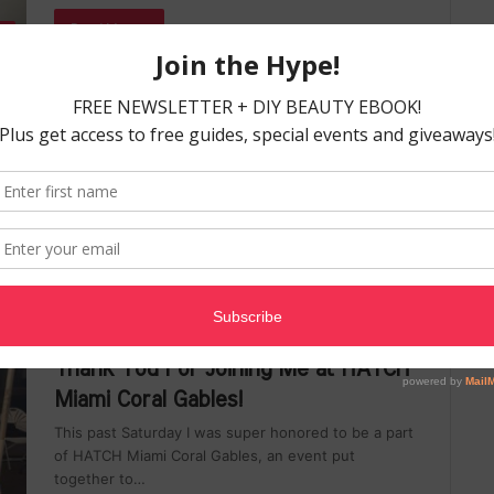
Read More »
ES
Nicky Dawkins
April 20, 2017
0
Foods That Give You Beautiful Skin
from the Inside Out
When mother told us that beauty comes from the
inside, she was right. But when she said beauty is
only…
Read More »
th
Nicky Dawkins
April 12, 2017
0
Thank You For Joining Me at HATCH
Miami Coral Gables!
This past Saturday I was super honored to be a part
of HATCH Miami Coral Gables, an event put
together to…