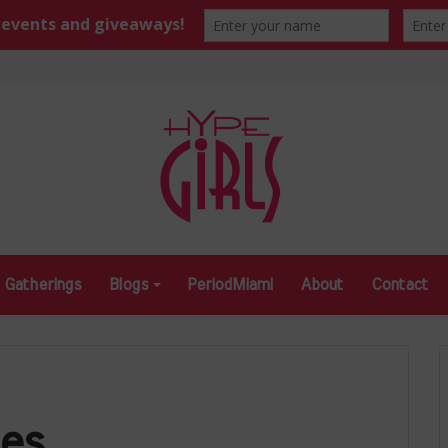
Gatherings
Blogs
PeriodMiami
About
Contact
es