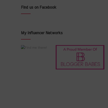
Find us on Facebook
My Influencer Networks