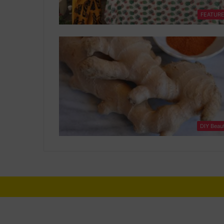
FEATUR
DIY Beau