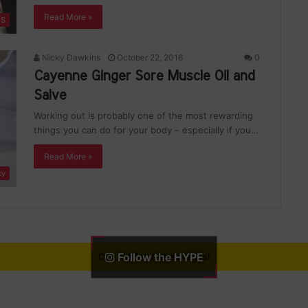
Read More »
ES
Nicky Dawkins
October 22, 2016
0
Cayenne Ginger Sore Muscle Oil and
Salve
Working out is probably one of the most rewarding
things you can do for your body – especially if you…
Read More »
ty
Follow the HYPE
Can not fetch the images!