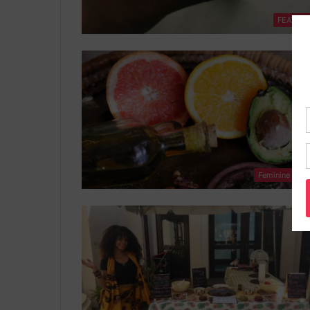
FEATUR
Feminine Heal