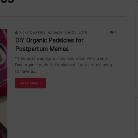
Nicky Dawkins
September 23, 2018
1
DIY Organic Padsicles for
Postpartum Mamas
*This post was done in collaboration with Genial
Day organic pads Hello Mamas! If you are planning
to have a…
Read More »