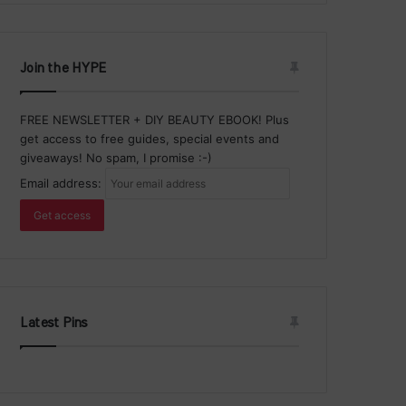
Join the HYPE
FREE NEWSLETTER + DIY BEAUTY EBOOK! Plus
get access to free guides, special events and
giveaways! No spam, I promise :-)
Email address:
Latest Pins