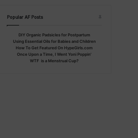
Popular AF Posts
DIY Organic Padsicles for Postpartum
Using Essential Oils for Babies and Children
How To Get Featured On HypeGirls.com
Once Upon a Time, I Went Yoni Poppin'
WTF is a Menstrual Cup?