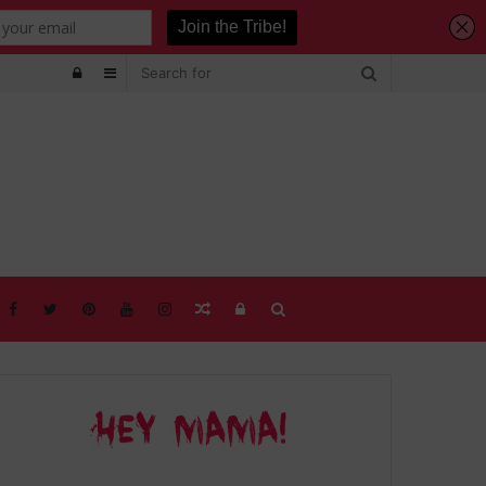
Log
Sidebar
In
Random
Log
Search
Article
In
for