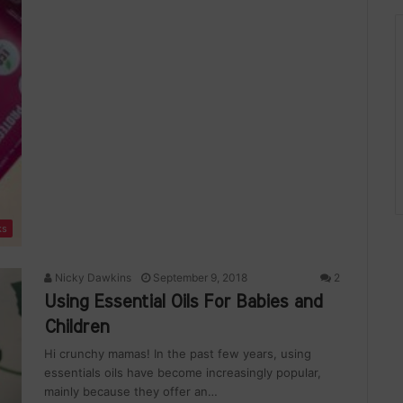
ks
Nicky Dawkins
September 9, 2018
2
Using Essential Oils For Babies and
Children
Hi crunchy mamas! In the past few years, using
essentials oils have become increasingly popular,
mainly because they offer an…