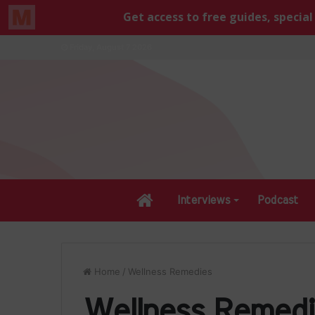
Friday, August 7 2026
Home
Interviews
Podcast
Home
/
Wellness Remedies
Wellness Remedi