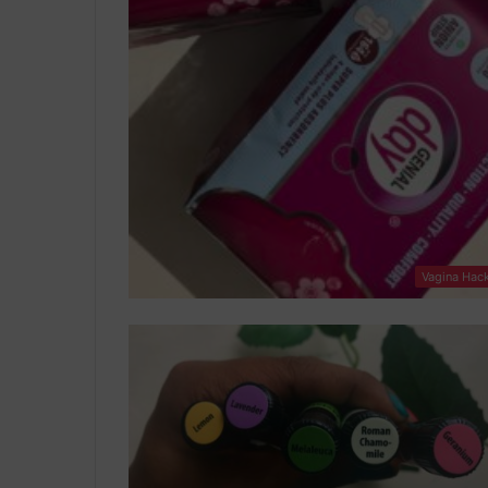
Vagina Hac