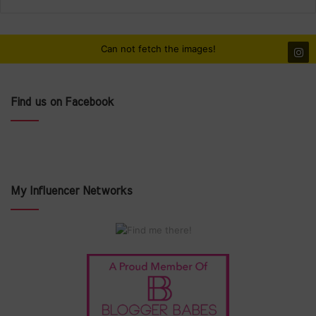
Can not fetch the images!
Find us on Facebook
My Influencer Networks