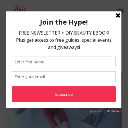
Home
/
allergy season
allergy season