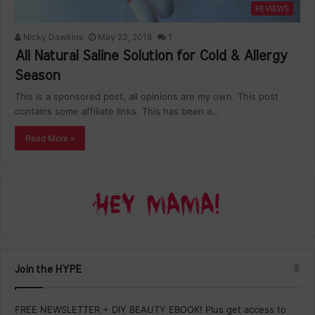
REVIEWS
Nicky Dawkins
May 23, 2018
1
All Natural Saline Solution for Cold & Allergy
Season
This is a sponsored post, all opinions are my own. This post
contains some affiliate links. This has been a…
Read More »
Join the HYPE
FREE NEWSLETTER + DIY BEAUTY EBOOK! Plus get access to