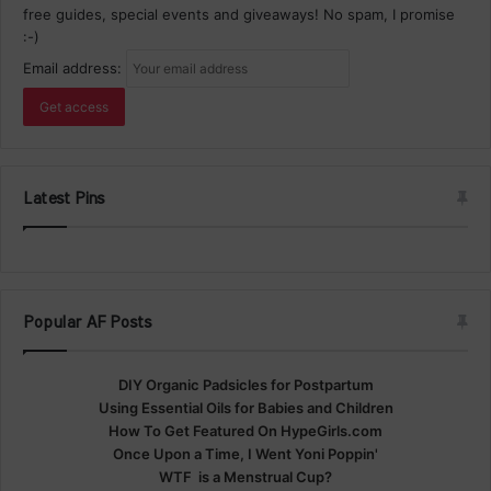
free guides, special events and giveaways! No spam, I promise
:-)
Email address:
Latest Pins
Popular AF Posts
DIY Organic Padsicles for Postpartum
Using Essential Oils for Babies and Children
How To Get Featured On HypeGirls.com
Once Upon a Time, I Went Yoni Poppin'
WTF is a Menstrual Cup?