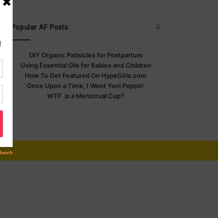
Popular AF Posts
DIY Organic Padsicles for Postpartum
Using Essential Oils for Babies and Children
How To Get Featured On HypeGirls.com
Once Upon a Time, I Went Yoni Poppin'
WTF is a Menstrual Cup?