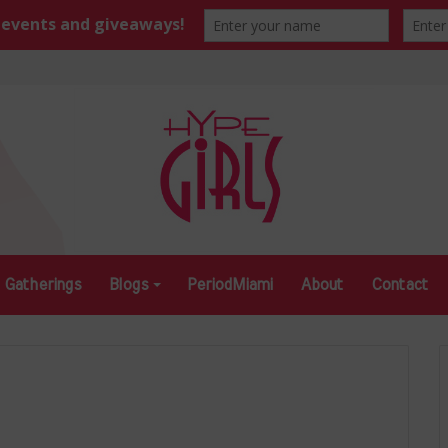
Gatherings
Blogs
PeriodMiami
About
Contact