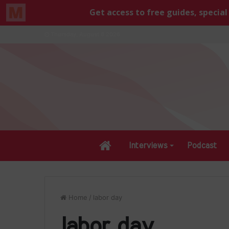
Thursday, August 6 2026
Home
Interviews
Podcast
Home
/
labor day
labor day