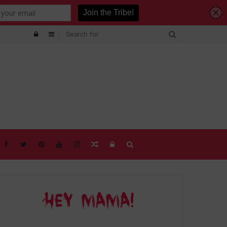
Log
Sidebar
In
Random
Log
Search
Article
In
for