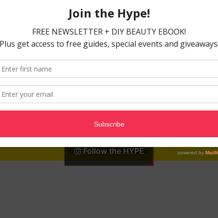
Follow the HYPE
Can not fetch the images!