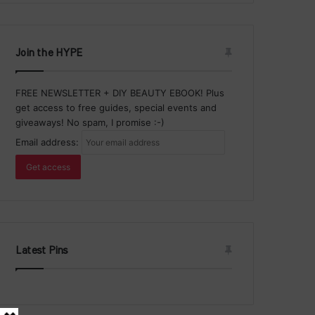
Join the HYPE
FREE NEWSLETTER + DIY BEAUTY EBOOK! Plus
get access to free guides, special events and
giveaways! No spam, I promise :-)
Email address:
Latest Pins