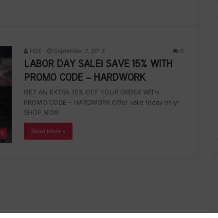
HGE
September 2, 2013
0
LABOR DAY SALE! SAVE 15% WITH
PROMO CODE – HARDWORK
GET AN EXTRA 15% OFF YOUR ORDER WITH
PROMO CODE – HARDWORK Offer valid today only!
SHOP NOW
Read More »
ES