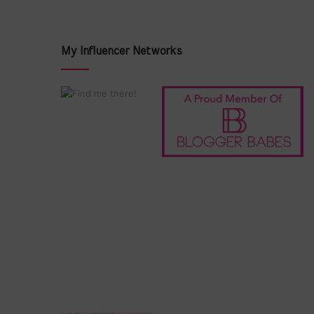
My Influencer Networks