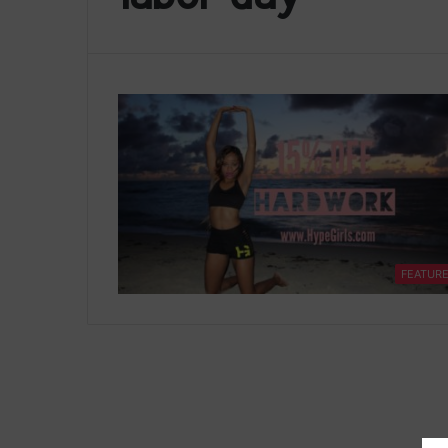
FEATUR