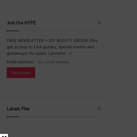
Join the HYPE
FREE NEWSLETTER + DIY BEAUTY EBOOK! Plus
get access to free guides, special events and
giveaways! No spam, I promise :-)
Email address:
Latest Pins