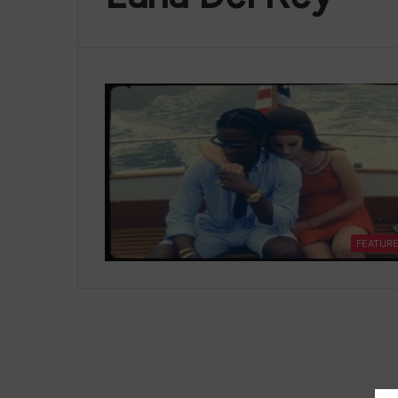
FEATUR