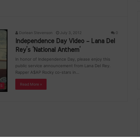
Doriean Stevenson
July 3, 2012
0
Independence Day Video – Lana Del
Rey’s ‘National Anthem’
In honor of Independence Day, please enjoy this
public service announcement from Lana Del Rey.
Rapper A$AP Rocky co-stars in…
Read More »
ES