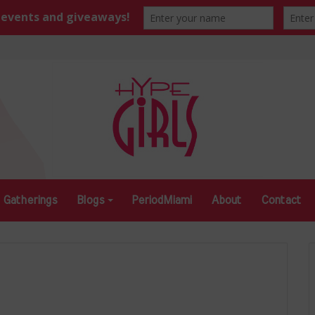
Gatherings
Blogs
PeriodMiami
About
Contact