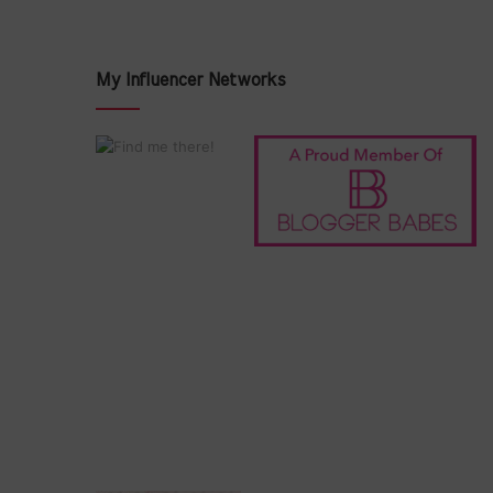
My Influencer Networks