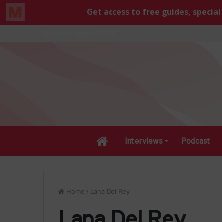
Saturday, August 8 2026
Home
Interviews
Podcast
Home
/
Lana Del Rey
Lana Del Rey