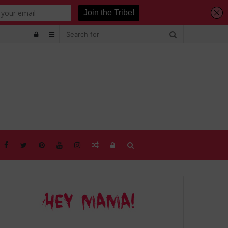
Log
Sidebar
In
Random
Log
Search
Article
In
for