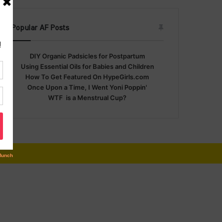
Popular AF Posts
DIY Organic Padsicles for Postpartum
Using Essential Oils for Babies and Children
How To Get Featured On HypeGirls.com
Once Upon a Time, I Went Yoni Poppin'
WTF is a Menstrual Cup?