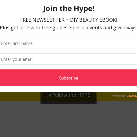
Follow the HYPE
Can not fetch the images!