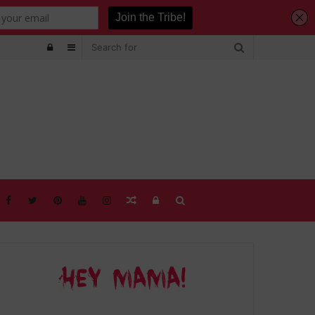
Log
Sidebar
In
Random
Log
Search
Article
In
for