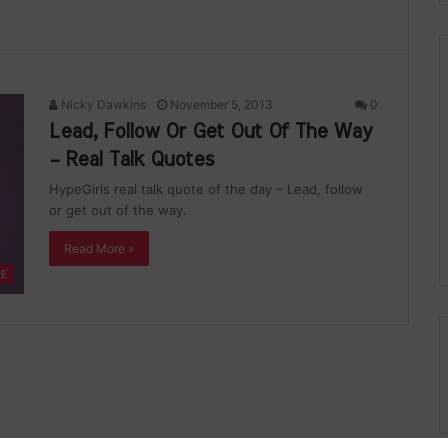
Nicky Dawkins
November 5, 2013
0
Lead, Follow Or Get Out Of The Way
– Real Talk Quotes
HypeGirls real talk quote of the day – Lead, follow
or get out of the way.
Read More »
RE