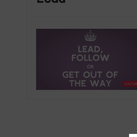
CULTU