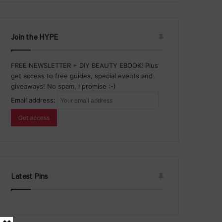
Join the HYPE
FREE NEWSLETTER + DIY BEAUTY EBOOK! Plus
get access to free guides, special events and
giveaways! No spam, I promise :-)
Email address:
Latest Pins