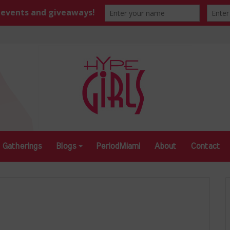
Gatherings
Blogs
PeriodMiami
About
Contact