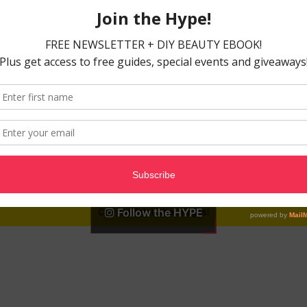
Follow the HYPE
Can not fetch the images!