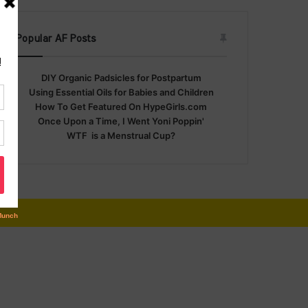
Popular AF Posts
DIY Organic Padsicles for Postpartum
Using Essential Oils for Babies and Children
How To Get Featured On HypeGirls.com
Once Upon a Time, I Went Yoni Poppin'
WTF is a Menstrual Cup?