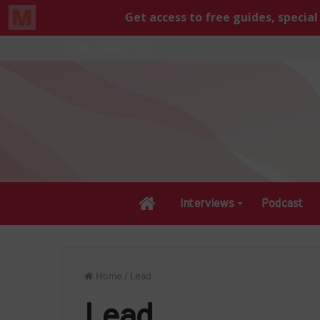
Friday, August 7 2026
Home
Interviews
Podcast
Home
/
Lead
Lead