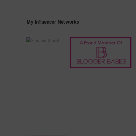
My Influencer Networks