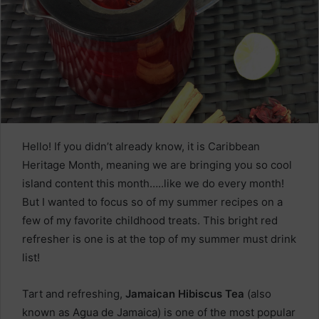
Hello! If you didn’t already know, it is Caribbean
Heritage Month, meaning we are bringing you so cool
island content this month…..like we do every month!
But I wanted to focus so of my summer recipes on a
few of my favorite childhood treats. This bright red
refresher is one is at the top of my summer must drink
list!
Tart and refreshing,
Jamaican Hibiscus Tea
(also
known as Agua de Jamaica) is one of the most popular