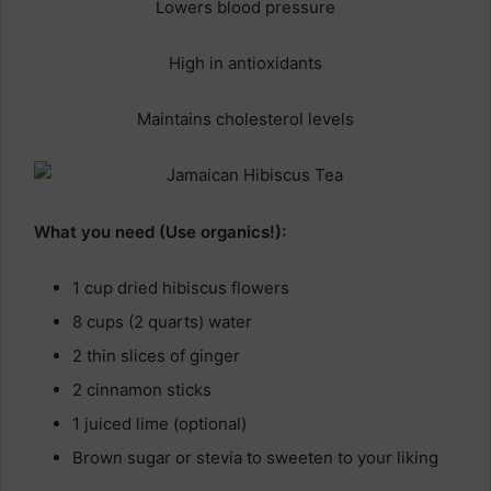
Lowers blood pressure
High in antioxidants
Maintains cholesterol levels
What you need (Use organics!):
1 cup dried hibiscus flowers
8 cups (2 quarts) water
2 thin slices of ginger
2 cinnamon sticks
1 juiced lime (optional)
Brown sugar or stevia to sweeten to your liking