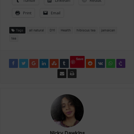
Tumblr
LinkedIn
Reddit
Print
Email
Tags
all natural
DYI
Health
hibiscus tea
jamaican
tea
Save
Nicky Dawkins