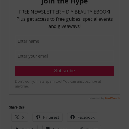
Share this:
X
Pinterest
Facebook