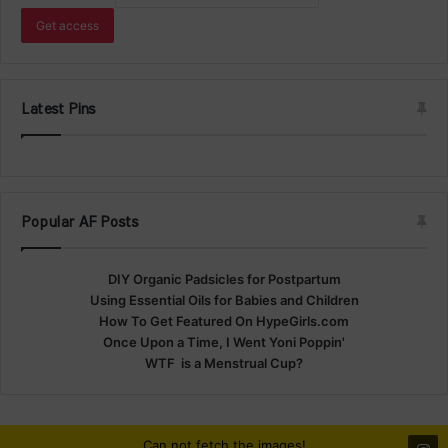
Latest Pins
Popular AF Posts
DIY Organic Padsicles for Postpartum
Using Essential Oils for Babies and Children
How To Get Featured On HypeGirls.com
Once Upon a Time, I Went Yoni Poppin'
WTF is a Menstrual Cup?
Can not fetch the images!