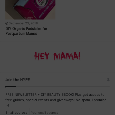
September 23, 2018
DIY Organic Padsicles for
Postpartum Mamas
Join the HYPE
FREE NEWSLETTER + DIY BEAUTY EBOOK! Plus get access to
free guides, special events and giveaways! No spam, I promise
:-)
Email address: