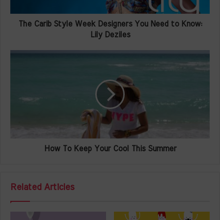
The Carib Style Week Designers You Need to Know:
Lily Deziles
How To Keep Your Cool This Summer
Related Articles