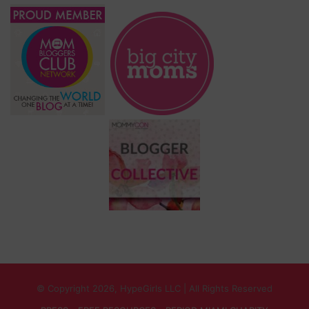
© Copyright 2026, HypeGirls LLC | All Rights Reserved