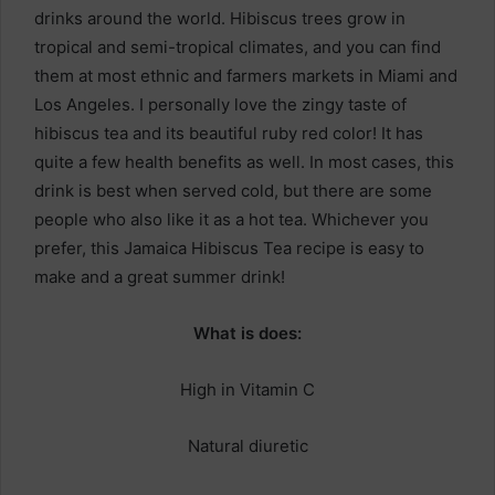
drinks around the world. Hibiscus trees grow in
tropical and semi-tropical climates, and you can find
them at most ethnic and farmers markets in Miami and
Los Angeles. I personally love the zingy taste of
hibiscus tea and its beautiful ruby red color! It has
quite a few health benefits as well. In most cases, this
drink is best when served cold, but there are some
people who also like it as a hot tea. Whichever you
prefer, this Jamaica Hibiscus Tea recipe is easy to
make and a great summer drink!
What is does:
High in Vitamin C
Natural diuretic