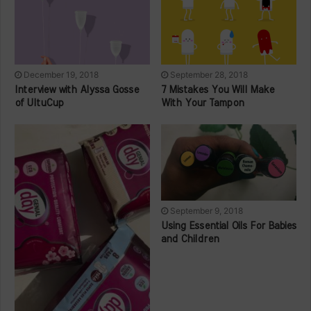
December 19, 2018
September 28, 2018
Interview with Alyssa Gosse
7 Mistakes You Will Make
of UltuCup
With Your Tampon
September 9, 2018
Using Essential Oils For Babies
and Children