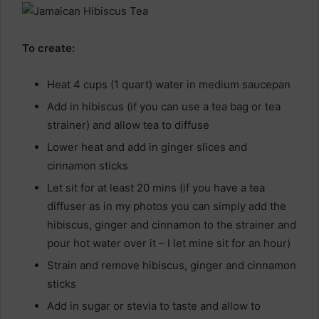
To create:
Heat 4 cups (1 quart) water in medium saucepan
Add in hibiscus (if you can use a tea bag or tea
strainer) and allow tea to diffuse
Lower heat and add in ginger slices and
cinnamon sticks
Let sit for at least 20 mins (if you have a tea
diffuser as in my photos you can simply add the
hibiscus, ginger and cinnamon to the strainer and
pour hot water over it – I let mine sit for an hour)
Strain and remove hibiscus, ginger and cinnamon
sticks
Add in sugar or stevia to taste and allow to