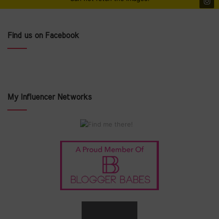
Find us on Facebook
My Influencer Networks