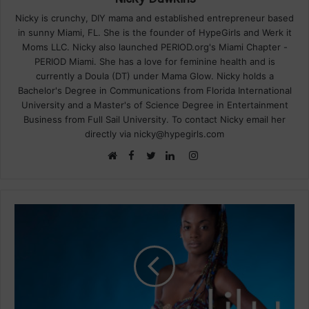
Nicky is crunchy, DIY mama and established entrepreneur based
in sunny Miami, FL. She is the founder of HypeGirls and Werk it
Moms LLC. Nicky also launched PERIOD.org's Miami Chapter -
PERIOD Miami. She has a love for feminine health and is
currently a Doula (DT) under Mama Glow. Nicky holds a
Bachelor's Degree in Communications from Florida International
University and a Master's of Science Degree in Entertainment
Business from Full Sail University. To contact Nicky email her
directly via nicky@hypegirls.com
Facebook
Instagram
Website
Twitter
LinkedIn