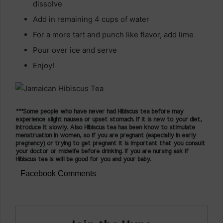
dissolve
Add in remaining 4 cups of water
For a more tart and punch like flavor, add lime
Pour over ice and serve
Enjoy!
***Some people who have never had Hibiscus tea before may
experience slight nausea or upset stomach. If it is new to your diet,
introduce it slowly. Also Hibiscus tea has been know to stimulate
menstruation in women, so if you are pregnant (especially in early
pregnancy) or trying to get pregnant it is important that you consult
your doctor or midwife before drinking. If you are nursing ask if
Hibiscus tea is will be good for you and your baby.
Facebook Comments