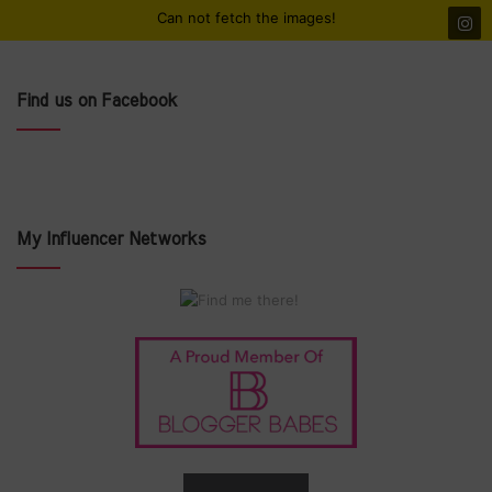
Can not fetch the images!
Find us on Facebook
My Influencer Networks