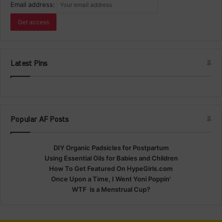
Email address:
Latest Pins
Popular AF Posts
DIY Organic Padsicles for Postpartum
Using Essential Oils for Babies and Children
How To Get Featured On HypeGirls.com
Once Upon a Time, I Went Yoni Poppin'
WTF is a Menstrual Cup?