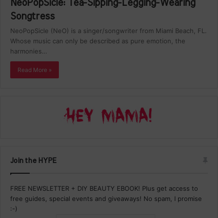
NeoPopSicle: Tea-Sipping-Legging-Wearing
Songtress
NeoPopSicle (NeO) is a singer/songwriter from Miami Beach, FL.
Whose music can only be described as pure emotion, the
harmonies…
Read More »
Join the HYPE
FREE NEWSLETTER + DIY BEAUTY EBOOK! Plus get access to
free guides, special events and giveaways! No spam, I promise
:-)