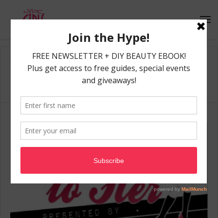
Home
/
NeoPopsicle
NeoPopsicle