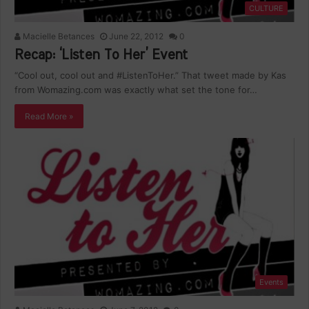
CULTURE
Macielle Betances
June 22, 2012
0
Recap: ‘Listen To Her’ Event
“Cool out, cool out and #ListenToHer.” That tweet made by Kas
from Womazing.com was exactly what set the tone for…
Read More »
Events