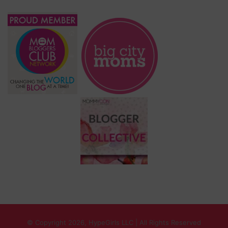
© Copyright 2026, HypeGirls LLC | All Rights Reserved