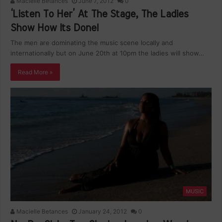
Macielle Betances
June 7, 2012
0
‘Listen To Her’ At The Stage, The Ladies
Show How Its Done!
The men are dominating the music scene locally and
internationally but on June 20th at 10pm the ladies will show…
Read More »
MUSIC
Macielle Betances
January 24, 2012
0