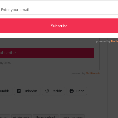
umblr
LinkedIn
Reddit
Print
n music
girlsinmusic
jillene doolkadir
music business