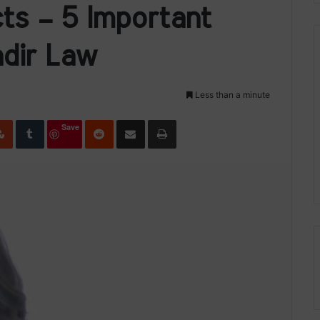
cts – 5 Important
dir Law
Less than a minute
edIn
StumbleUpon
Tumblr
Reddit
Share via Email
Print
Save