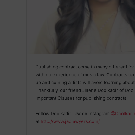
Publishing contract come in many different fo
with no experience of music law. Contracts can
up and coming artists will avoid learning abou
Thankfully, our friend Jillene Doolkadir of Do
Important Clauses for publishing contracts!
Follow Doolkadir Law on Instagram
@Doolkadi
at
http://www.jadlawyers.com/