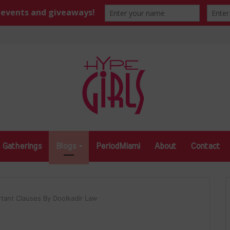
Gatherings
Blogs
PeriodMiami
About
Contact
rtant Clauses By Doolkadir Law