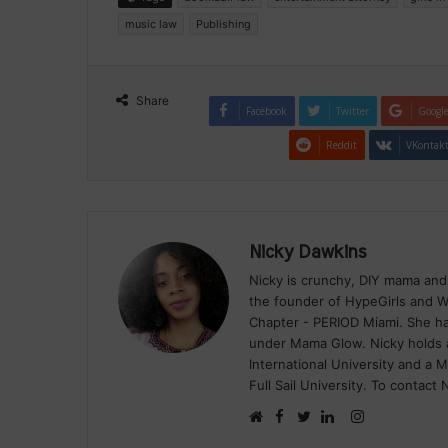
music law
Publishing
Share
Facebook
Twitter
Googl
Reddit
VKontak
Nicky Dawkins
Nicky is crunchy, DIY mama and
the founder of HypeGirls and W
Chapter - PERIOD Miami. She has
under Mama Glow. Nicky holds a
International University and a 
Full Sail University. To contact
Facebook
Instagram
Website
Twitter
LinkedIn