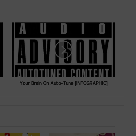
Your Brain On Auto-Tune [INFOGRAPHIC]