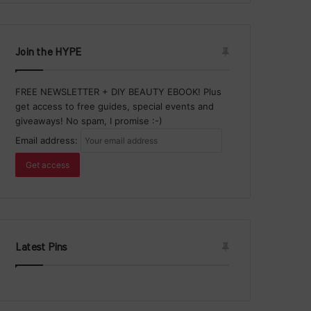
Join the HYPE
FREE NEWSLETTER + DIY BEAUTY EBOOK! Plus
get access to free guides, special events and
giveaways! No spam, I promise :-)
Email address:
Latest Pins