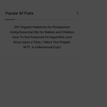
Popular AF Posts
DIY Organic Padsicles for Postpartum
Using Essential Oils for Babies and Children
How To Get Featured On HypeGirls.com
Once Upon a Time, I Went Yoni Poppin'
WTF is a Menstrual Cup?