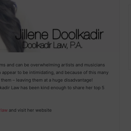
rms and can be overwhelming artists and musicians
 appear to be intimidating, and because of this many
t them – leaving them at a huge disadvantage!
olkadir Law has been kind enough to share her top 5
rlaw
and visit her website