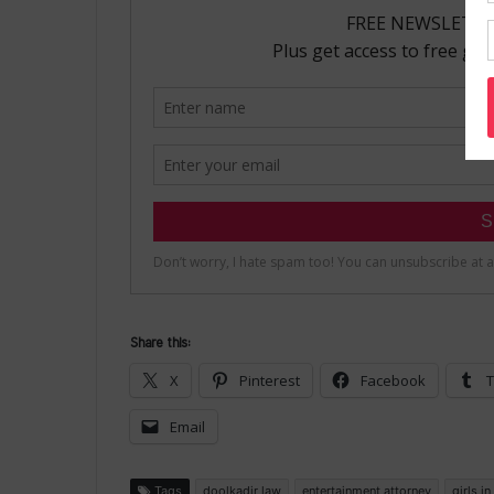
Share this:
X
Pinterest
Facebook
T
Email
Tags
doolkadir law
entertainment attorney
girls i