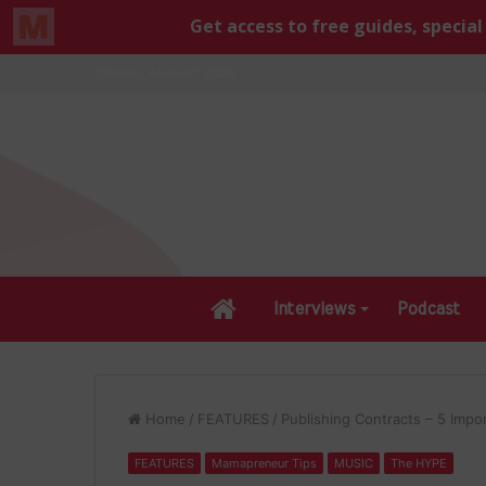
Friday, August 7 2026
Home
Interviews
Podcast
Home
/
FEATURES
/
Publishing Contracts – 5 Impo
FEATURES
Mamapreneur Tips
MUSIC
The HYPE