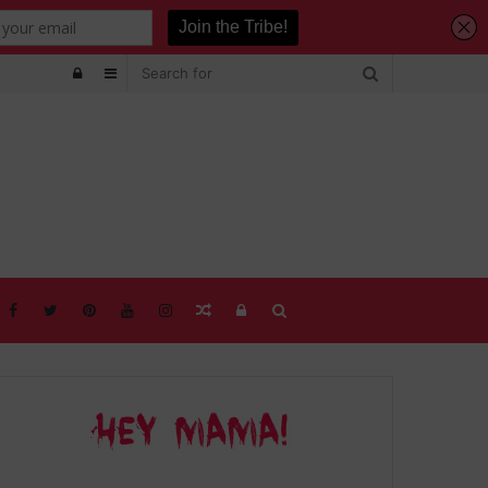
Log
Sidebar
In
Random
Log
Search
Article
In
for