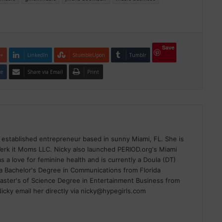
Save
e+
LinkedIn
StumbleUpon
Tumblr
te
Share via Email
Print
 established entrepreneur based in sunny Miami, FL. She is
erk it Moms LLC. Nicky also launched PERIOD.org's Miami
 a love for feminine health and is currently a Doula (DT)
 Bachelor's Degree in Communications from Florida
Master's of Science Degree in Entertainment Business from
 Nicky email her directly via nicky@hypegirls.com