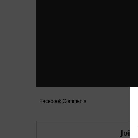
Facebook Comments