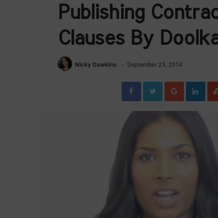
Publishing Contra
Clauses By Doolka
Nicky Dawkins
September 23, 2014
Facebook
Twitter
Google+
Link