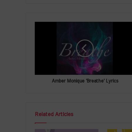
Amber Monique 'Breathe' Lyrics
Related Articles