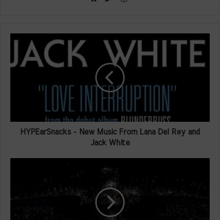
Website
Twitter
HYPEarSnacks - New Music From Lana Del Rey and
Jack White