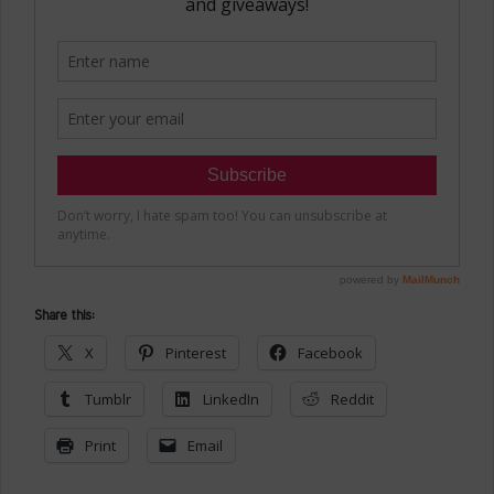
Share this:
X
Pinterest
Facebook
Tumblr
LinkedIn
Reddit
Print
Email