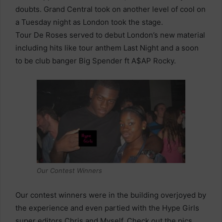
doubts. Grand Central took on another level of cool on
a Tuesday night as London took the stage.
Tour De Roses served to debut London’s new material
including hits like tour anthem Last Night and a soon
to be club banger Big Spender ft A$AP Rocky.
Our Contest Winners
Our contest winners were in the building overjoyed by
the experience and even partied with the Hype Girls
super editors Chris and Myself. Check out the pics