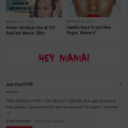
March 27, 2015
March 27, 2015
Camille Kaye Drops New
Amber Monique Live at FIU
Single ‘Gimme U’
BayFest March 28th
Join the HYPE
FREE NEWSLETTER + DIY BEAUTY EBOOK! Plus get access to
free guides, special events and giveaways! No spam, I promise
:-)
Email address: