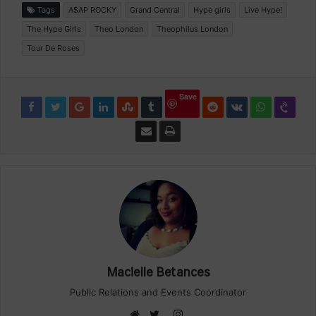
Tags
A$AP ROCKY
Grand Central
Hype girls
Live Hype!
The Hype Girls
Theo London
Theophilus London
Tour De Roses
Save
Macielle Betances
Public Relations and Events Coordinator
Instagram