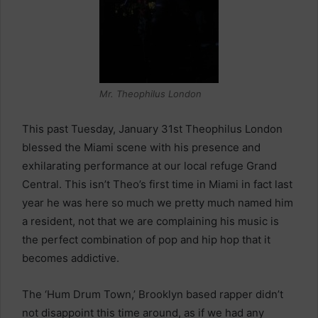
Mr. Theophilus London
This past Tuesday, January 31st Theophilus London
blessed the Miami scene with his presence and
exhilarating performance at our local refuge Grand
Central. This isn’t Theo’s first time in Miami in fact last
year he was here so much we pretty much named him
a resident, not that we are complaining his music is
the perfect combination of pop and hip hop that it
becomes addictive.
The ‘Hum Drum Town,’ Brooklyn based rapper didn’t
not disappoint this time around, as if we had any