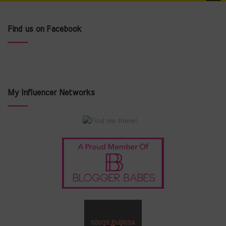
Find us on Facebook
My Influencer Networks