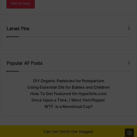
Latest Pins
Popular AF Posts
DIY Organic Padsicles for Postpartum
Using Essential Oils for Babies and Children
How To Get Featured On HypeGirls.com
Once Upon a Time, I Went Yoni Poppin'
WTF is a Menstrual Cup?
Can not fetch the images!