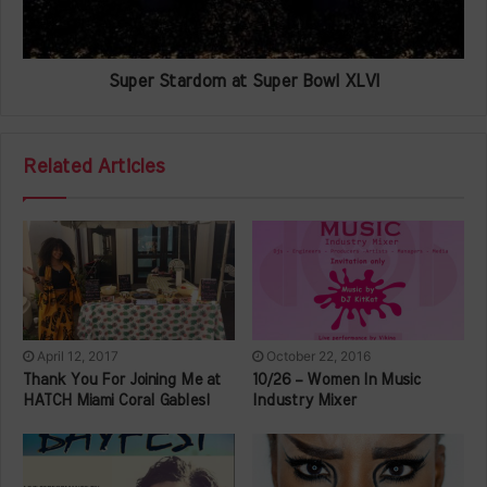
Super Stardom at Super Bowl XLVI
Related Articles
April 12, 2017
October 22, 2016
Thank You For Joining Me at
10/26 – Women In Music
HATCH Miami Coral Gables!
Industry Mixer