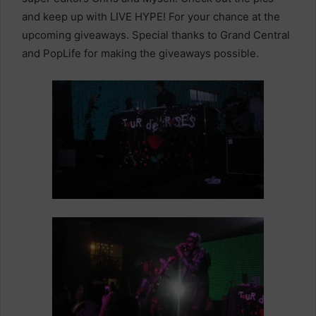
and keep up with LIVE HYPE! For your chance at the
upcoming giveaways. Special thanks to Grand Central
and PopLife for making the giveaways possible.