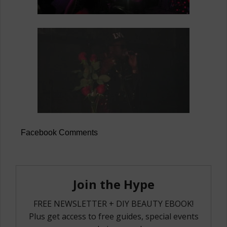
Facebook Comments