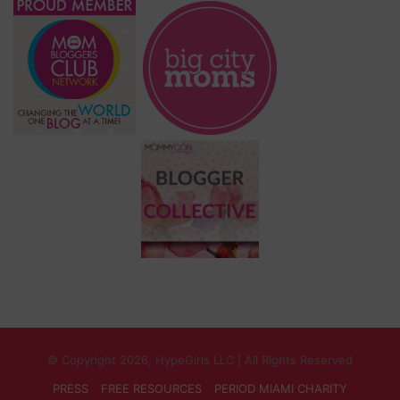
© Copyright 2026, HypeGirls LLC | All Rights Reserved
PRESS
FREE RESOURCES
PERIOD MIAMI CHARITY