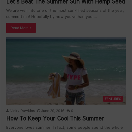
Let’s Beat The Summer Sun With Hemp Seed
We are well into one of the most sun-filled seasons of the year,
summertime! Hopefully by now you’ve had your…
Read More »
FEATURES
Nicky Dawkins
June 29, 2016
0
How To Keep Your Cool This Summer
Everyone loves summer! In fact, some people spend the whole