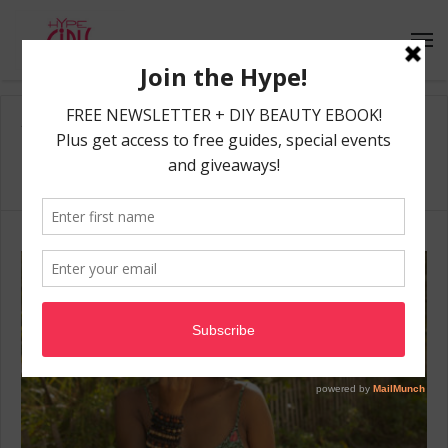
Home
/
beach
beach