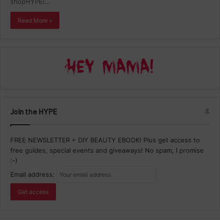
shopHYPE!…
Read More »
Join the HYPE
FREE NEWSLETTER + DIY BEAUTY EBOOK! Plus get access to
free guides, special events and giveaways! No spam, I promise
:-)
Email address: