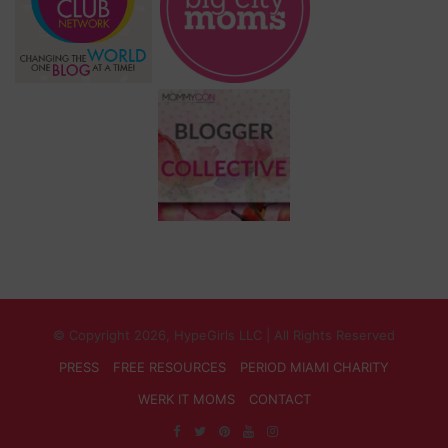
© Copyright 2026, HypeGirls LLC | All Rights Reserved
PRESS
FREE RESOURCES
PERIOD MIAMI CHARITY
WERK IT MOMS
CONTACT