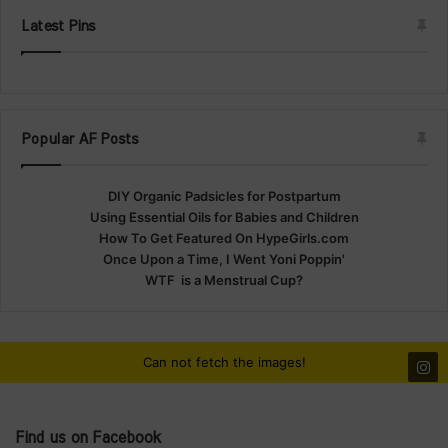
Latest Pins
Popular AF Posts
DIY Organic Padsicles for Postpartum
Using Essential Oils for Babies and Children
How To Get Featured On HypeGirls.com
Once Upon a Time, I Went Yoni Poppin'
WTF is a Menstrual Cup?
Can not fetch the images!
Find us on Facebook