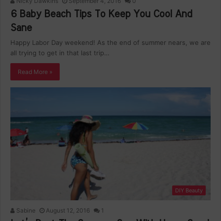
Nicky Dawkins
September 4, 2016
0
6 Baby Beach Tips To Keep You Cool And
Sane
Happy Labor Day weekend! As the end of summer nears, we are
all trying to get in that last trip…
Read More »
DIY Beauty
Sabine
August 12, 2016
1