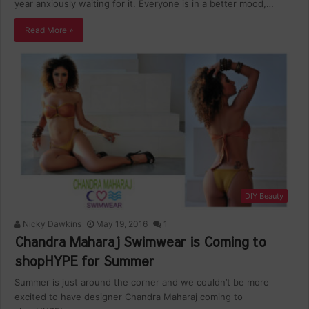
year anxiously waiting for it. Everyone is in a better mood,…
Read More »
DIY Beauty
Nicky Dawkins
May 19, 2016
1
Chandra Maharaj Swimwear is Coming to
shopHYPE for Summer
Summer is just around the corner and we couldn’t be more
excited to have designer Chandra Maharaj coming to