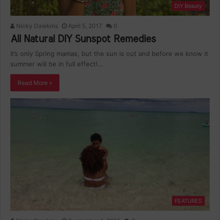
DIY Beauty
Nicky Dawkins
April 5, 2017
0
All Natural DIY Sunspot Remedies
It’s only Spring mamas, but the sun is out and before we know it
summer will be in full effect!…
Read More »
FEATURES