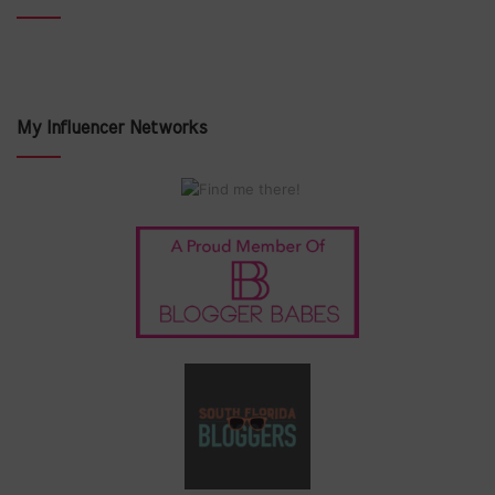
My Influencer Networks