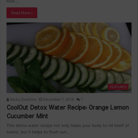
now…
Read More »
FEATURES
Nicky Dawkins
December 7, 2016
1
CoolOut Detox Water Recipe: Orange Lemon
Cucumber Mint
This detox water recipe not only helps your body to rid itself of
toxins, but it helps to flush out…