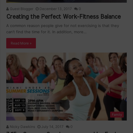
Guest Blogger
December 13, 2017
0
Creating the Perfect Work-Fitness Balance
A common reason people give for not exercising is that they
can’t find the time for it. In addition, more…
Read More »
Family
Nicky Dawkins
July 14, 2017
0