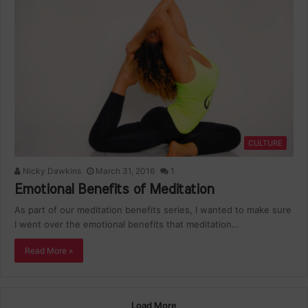
CULTURE
Nicky Dawkins
March 31, 2016
1
Emotional Benefits of Meditation
As part of our meditation benefits series, I wanted to make sure
I went over the emotional benefits that meditation…
Read More »
Load More