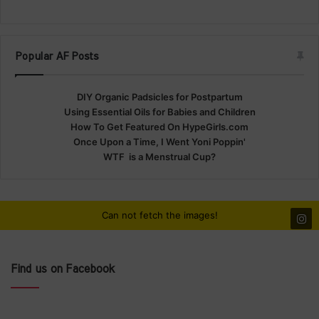
Popular AF Posts
DIY Organic Padsicles for Postpartum
Using Essential Oils for Babies and Children
How To Get Featured On HypeGirls.com
Once Upon a Time, I Went Yoni Poppin'
WTF is a Menstrual Cup?
Can not fetch the images!
Find us on Facebook