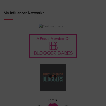
My Influencer Networks