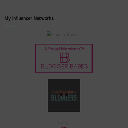
My Influencer Networks