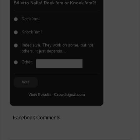
Stiletto Nails! Rock 'em or Knock 'em?!
Rock 'em!
Knock 'em!
Indecisive. They work on some, but not
others. It just depends...
Other:
Vote
View Results
Crowdsignal.com
Facebook Comments