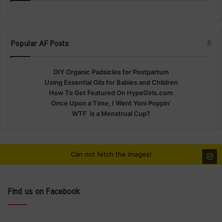
Popular AF Posts
DIY Organic Padsicles for Postpartum
Using Essential Oils for Babies and Children
How To Get Featured On HypeGirls.com
Once Upon a Time, I Went Yoni Poppin'
WTF is a Menstrual Cup?
Can not fetch the images!
Find us on Facebook