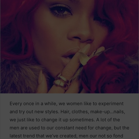
Every once in a while, we women like to experiment
and try out new styles. Hair, clothes, make-up…nails,
we just like to change it up sometimes. A lot of the
men are used to our constant need for change, but the
latest trend that we’ve created, men our not so fond