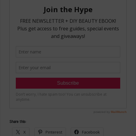
Share this:
X
Pinterest
Facebook