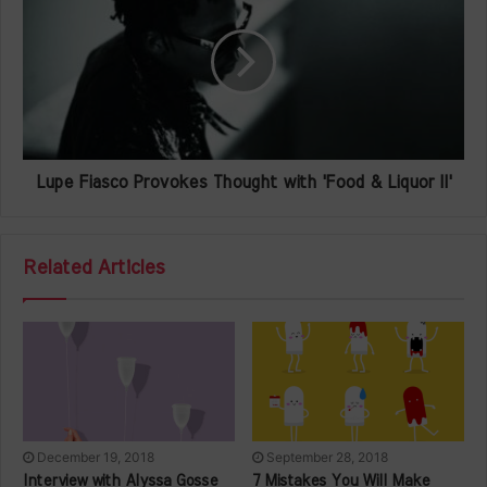
Lupe Fiasco Provokes Thought with 'Food & Liquor II'
Related Articles
December 19, 2018
September 28, 2018
Interview with Alyssa Gosse
7 Mistakes You Will Make