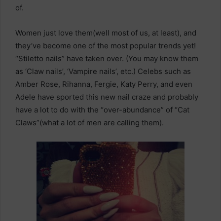
of.
Women just love them(well most of us, at least), and
they’ve become one of the most popular trends yet!
“Stiletto nails” have taken over. (You may know them
as ‘Claw nails’, ‘Vampire nails’, etc.) Celebs such as
Amber Rose, Rihanna, Fergie, Katy Perry, and even
Adele have sported this new nail craze and probably
have a lot to do with the “over-abundance” of “Cat
Claws”(what a lot of men are calling them).