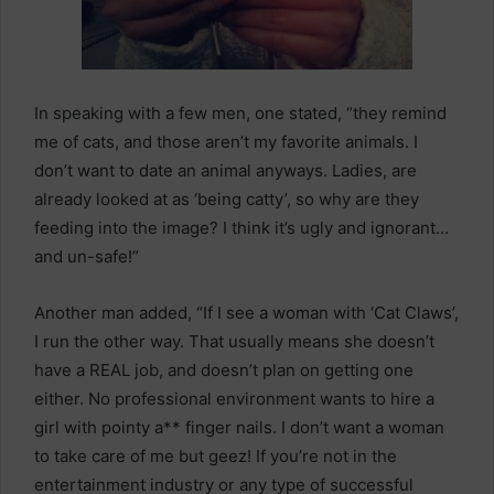
In speaking with a few men, one stated, “they remind
me of cats, and those aren’t my favorite animals. I
don’t want to date an animal anyways. Ladies, are
already looked at as ‘being catty’, so why are they
feeding into the image? I think it’s ugly and ignorant…
and un-safe!”
Another man added, “If I see a woman with ‘Cat Claws’,
I run the other way. That usually means she doesn’t
have a REAL job, and doesn’t plan on getting one
either. No professional environment wants to hire a
girl with pointy a** finger nails. I don’t want a woman
to take care of me but geez! If you’re not in the
entertainment industry or any type of successful