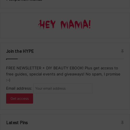
Join the HYPE
FREE NEWSLETTER + DIY BEAUTY EBOOK! Plus get access to
free guides, special events and giveaways! No spam, I promise
:-)
Email address:
Latest Pins