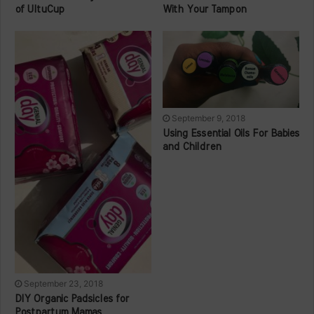
of UltuCup
With Your Tampon
September 9, 2018
Using Essential Oils For Babies
and Children
September 23, 2018
DIY Organic Padsicles for
Postpartum Mamas