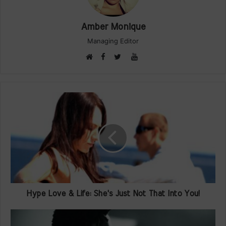
Amber Monique
Managing Editor
Facebook
YouTube
Website
Twitter
Hype Love & Life: She's Just Not That Into You!