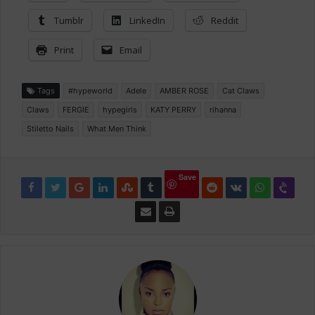
Tumblr
LinkedIn
Reddit
Print
Email
Tags
#hypeworld
Adele
AMBER ROSE
Cat Claws
Claws
FERGIE
hypegirls
KATY PERRY
rihanna
Stiletto Nails
What Men Think
Save