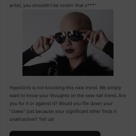
artist, you shouldn’t be rockin’ that s***”
HypeGirls is not knocking this new trend. We simply
want to know your thoughts on the new nail trend. Are
you for it or against it? Would you file down your
“claws” just because your significant other finds it
unattractive? Tell us!