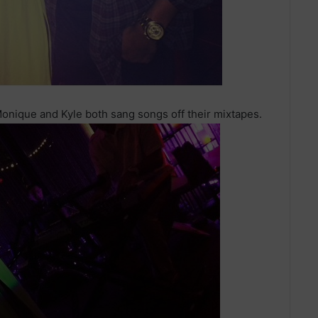
nique and Kyle both sang songs off their mixtapes.