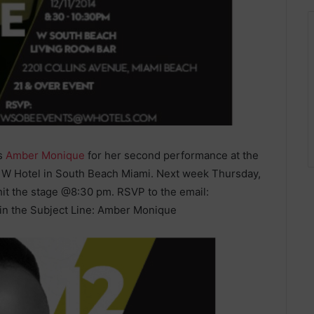
ts
Amber Monique
for her second performance at the
e W Hotel in South Beach Miami. Next week Thursday,
it the stage @8:30 pm. RSVP to the email:
n the Subject Line: Amber Monique