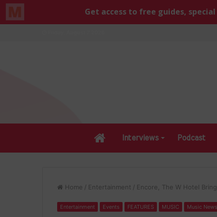
Friday, August 7 2026
Home
Interviews
Podcast
Home
/
Entertainment
/
Encore, The W Hotel Brin
Entertainment
Events
FEATURES
MUSIC
Music New