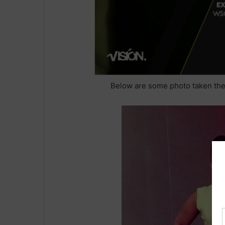
Below are some photo taken the