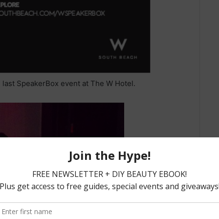
 last SpeakerBox event at The W Hotel.