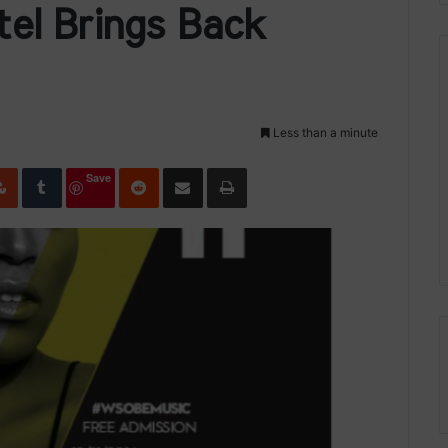
el Brings Back
Less than a minute
edIn
StumbleUpon
Tumblr
Reddit
Share via Email
Print
Save