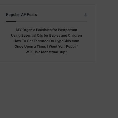
Popular AF Posts
DIY Organic Padsicles for Postpartum
Using Essential Oils for Babies and Children
How To Get Featured On HypeGirls.com
Once Upon a Time, I Went Yoni Poppin'
WTF is a Menstrual Cup?