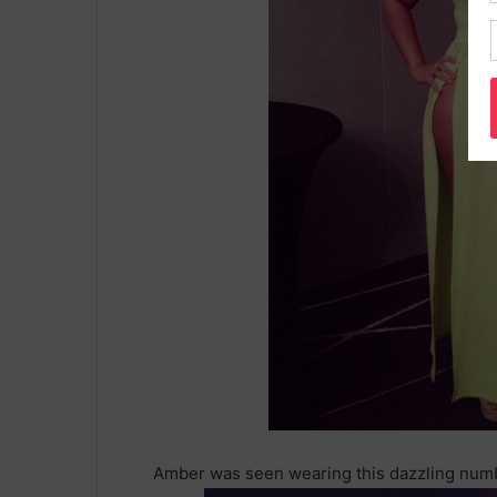
Amber was seen wearing this dazzling numb