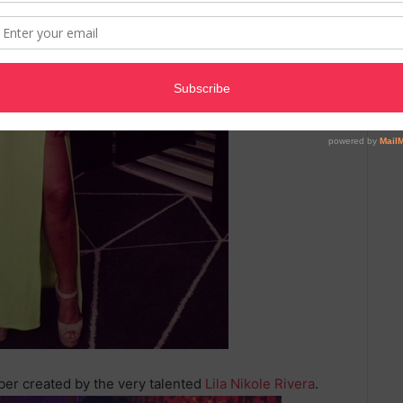
er created by the very talented
Lila Nikole Rivera
.