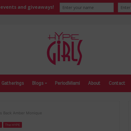
Gatherings
Blogs
PeriodMiami
About
Contact
gs Back Amber Monique
s
The HYPE