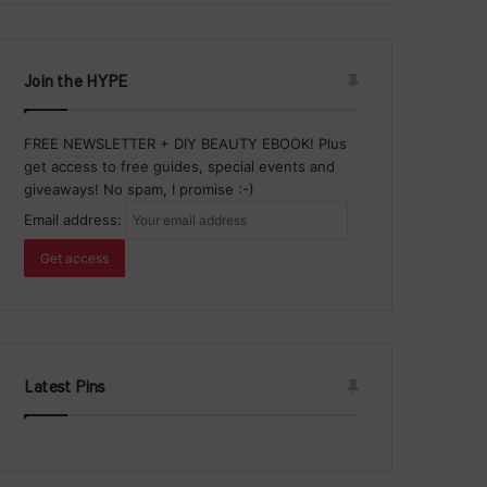
Join the HYPE
FREE NEWSLETTER + DIY BEAUTY EBOOK! Plus
get access to free guides, special events and
giveaways! No spam, I promise :-)
Email address:
Latest Pins