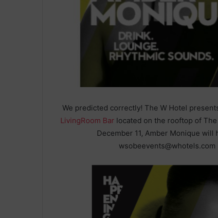
We predicted correctly! The W Hotel presen
LivingRoom Bar
located on the rooftop of Th
December 11, Amber Monique will h
wsobeevents@whotels.com i