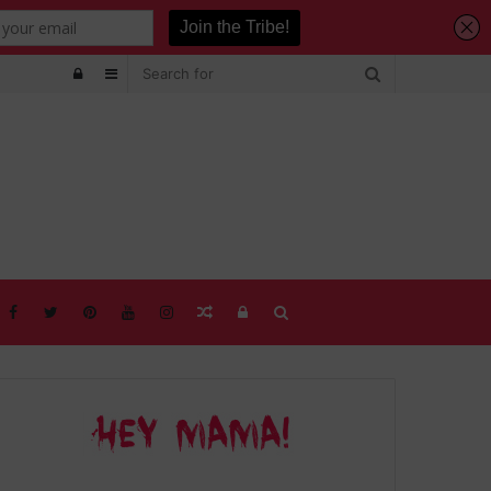
Log
Sidebar
In
Random
Log
Search
Article
In
for