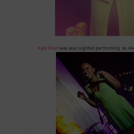
Kyle Dion
was also sighted performing as AMo