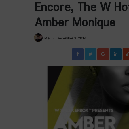
Encore, The W Hot
Amber Monique
Mel
December 3, 2014
Facebook
Twitter
Google+
Link